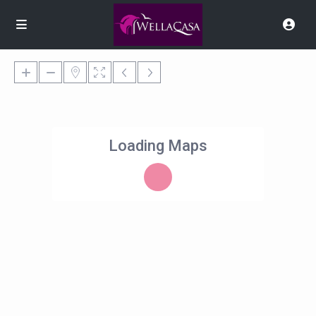
Loading Maps