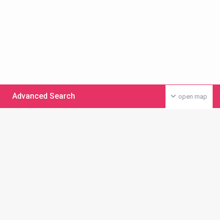
Advanced Search
open map