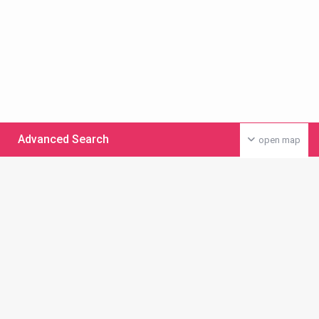
Advanced Search
open map