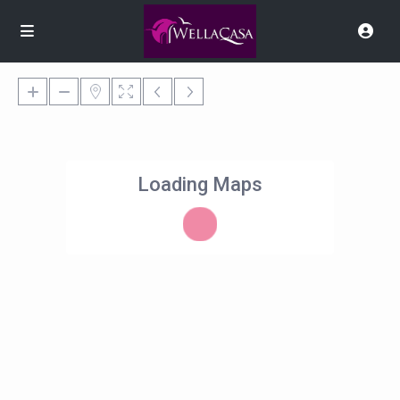
Loading Maps