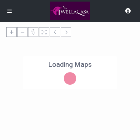
Loading Maps