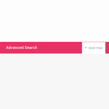
Advanced Search
open map