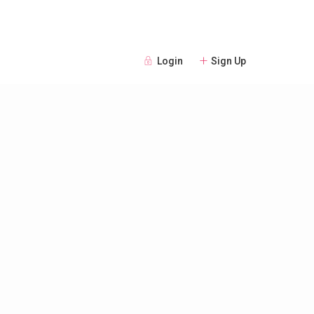
Login
Sign Up