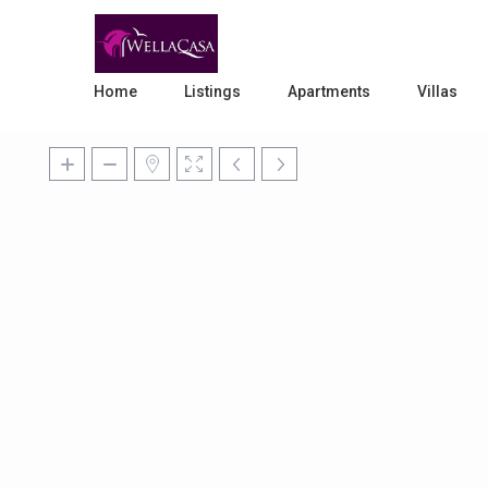
Home
Listings
Apartments
Villas