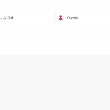
Guests