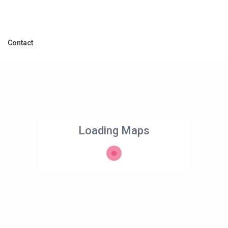
Contact
Loading Maps