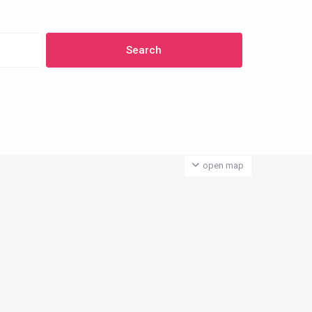
open map