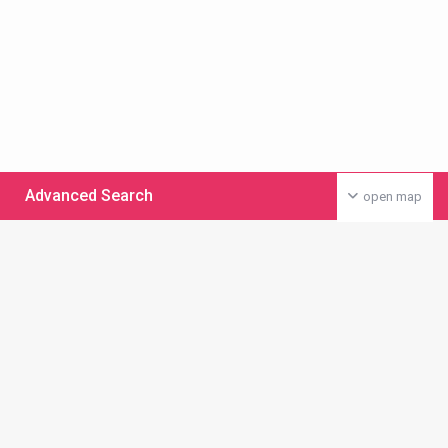
Advanced Search
open map