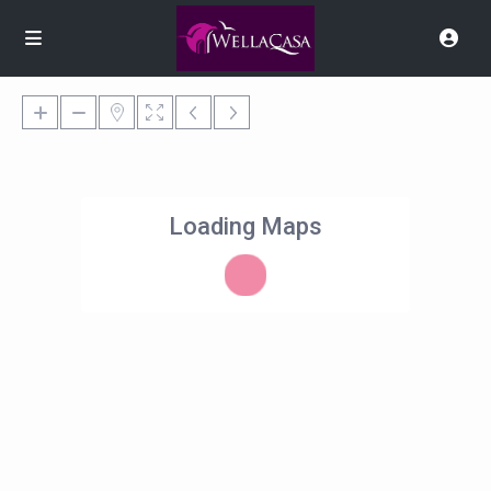
Loading Maps