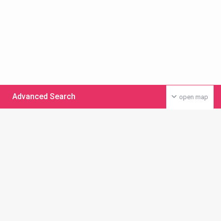
Advanced Search
open map