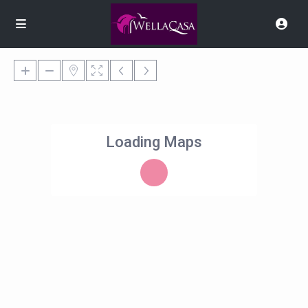
Loading Maps