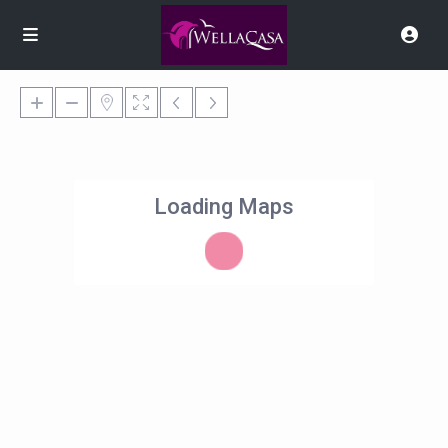
Loading Maps