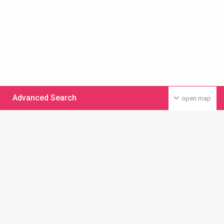
Advanced Search
open map