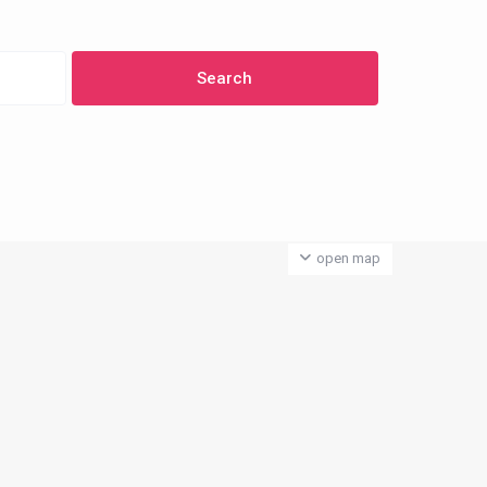
open map