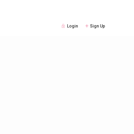
Login
Sign Up