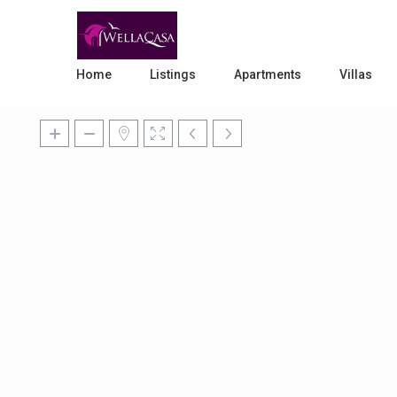
Home
Listings
Apartments
Villas