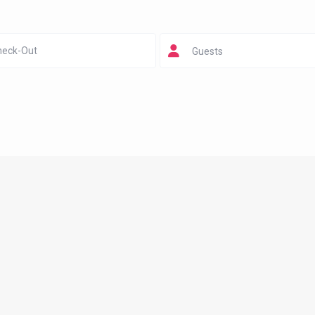
Guests