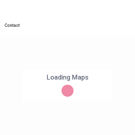
Contact
Loading Maps