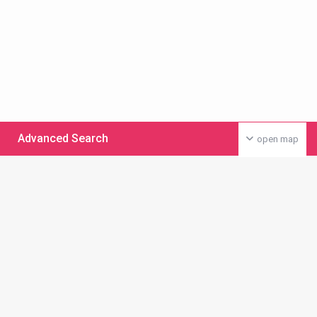
Advanced Search
open map