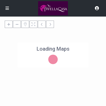
Loading Maps