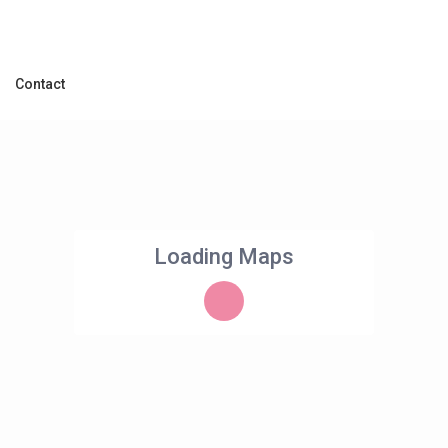
Contact
Loading Maps