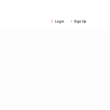
Login
Sign Up