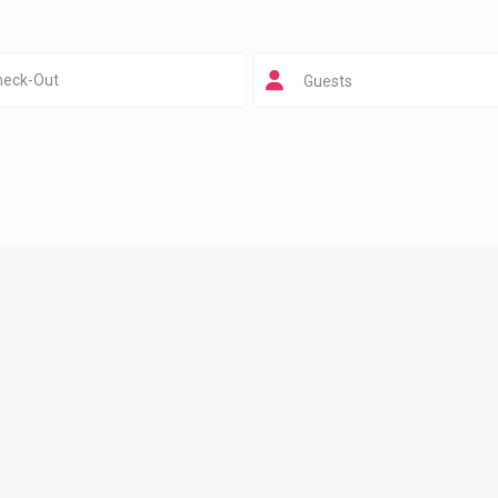
Guests