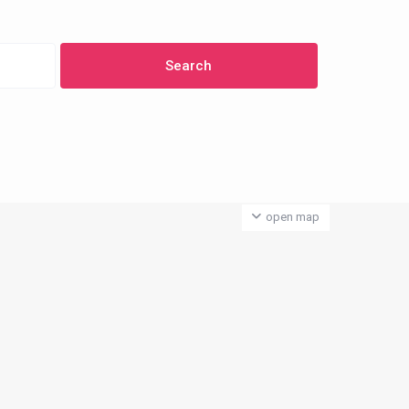
open map