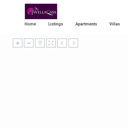
Home
Listings
Apartments
Villas