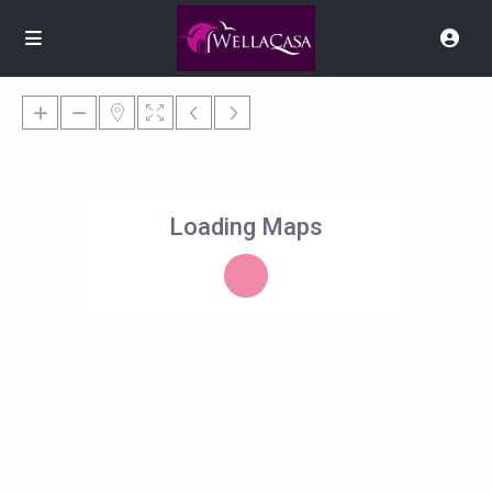
Loading Maps