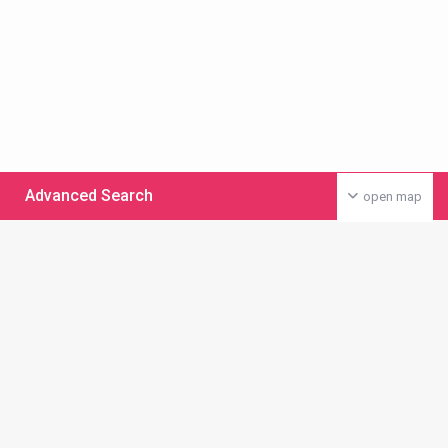
Advanced Search
open map