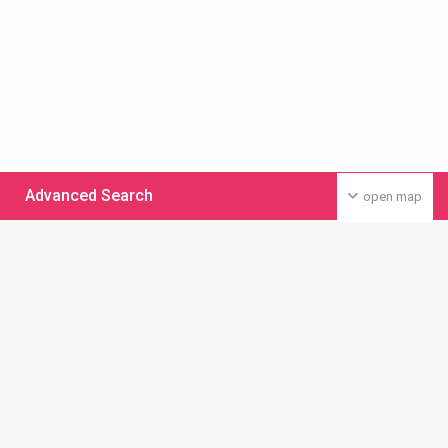
Advanced Search
open map