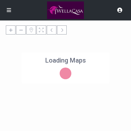
Loading Maps