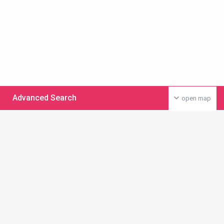
Advanced Search
open map