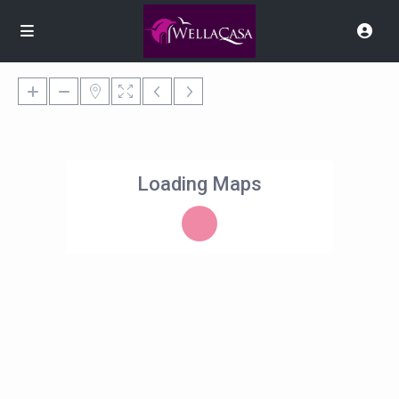
Loading Maps