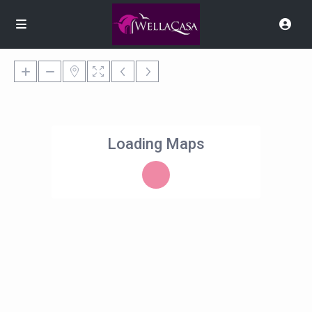
Loading Maps