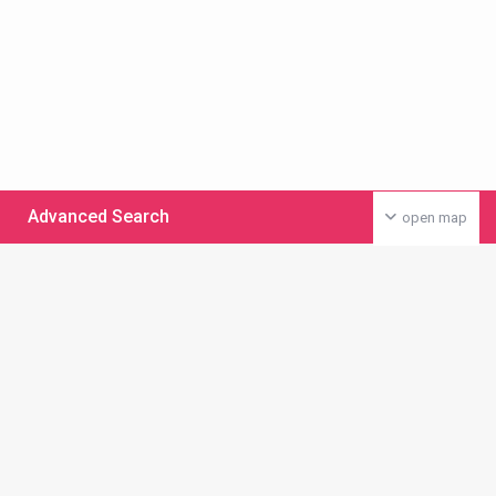
Advanced Search
open map