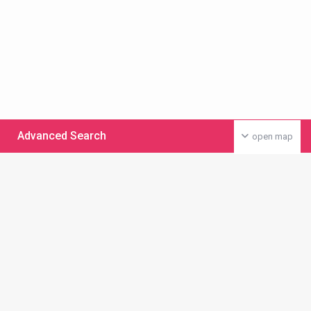
Advanced Search
open map