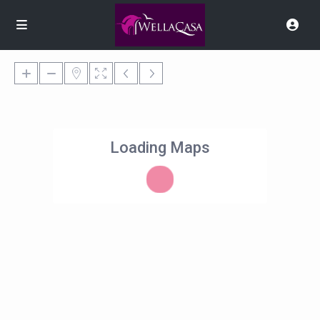
Loading Maps