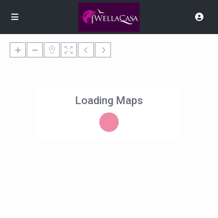
Loading Maps