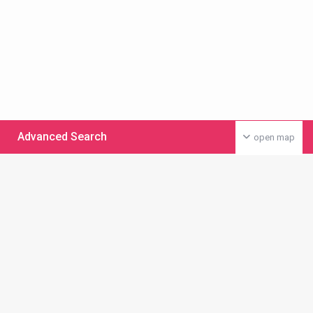
Advanced Search
open map