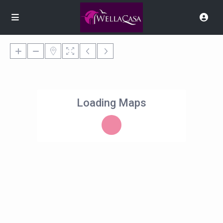
Loading Maps