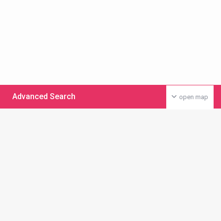
Advanced Search
open map