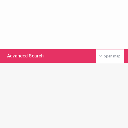
Advanced Search
open map