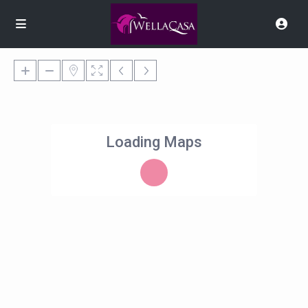
Loading Maps