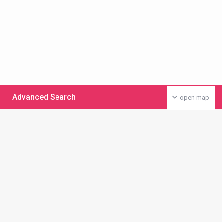
Advanced Search
open map