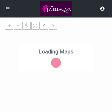
Loading Maps