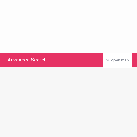
Advanced Search
open map