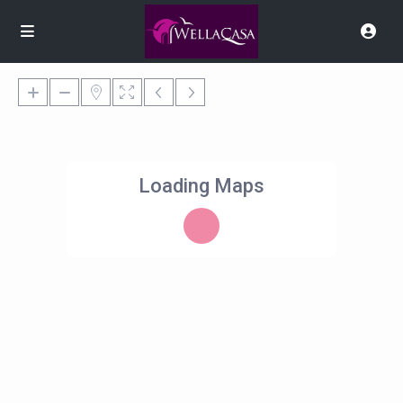
Loading Maps