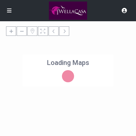
Loading Maps