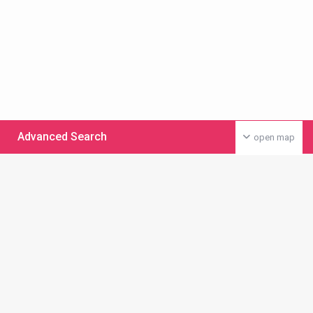
Advanced Search
open map