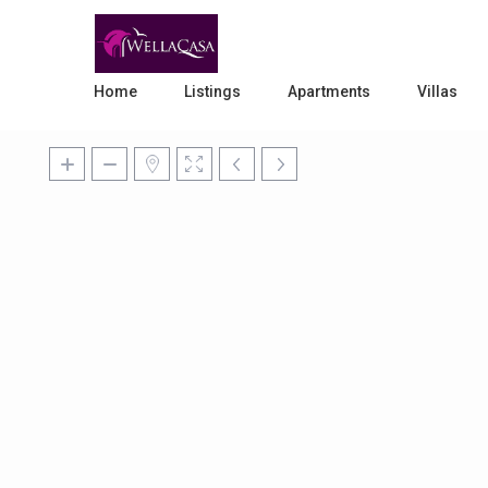
Home
Listings
Apartments
Villas