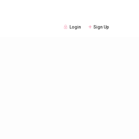
Login
Sign Up