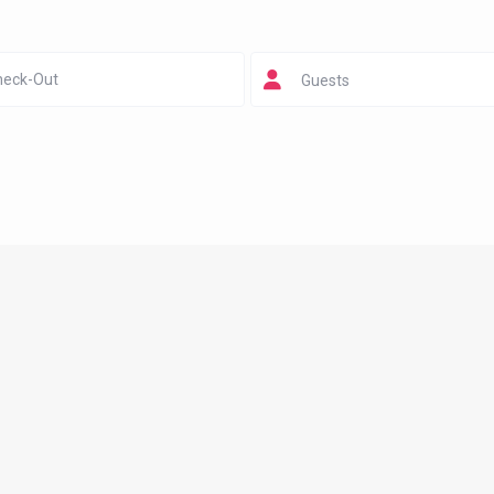
Guests