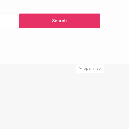
open map