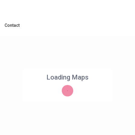
Contact
Loading Maps