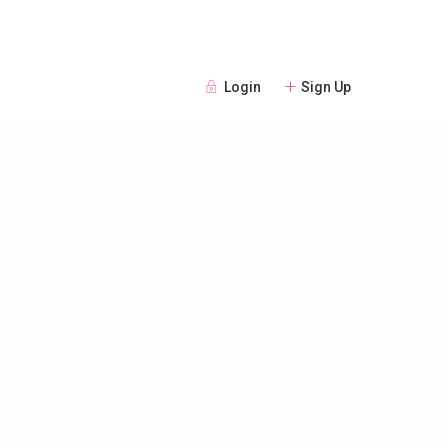
Login
Sign Up