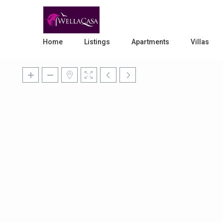
Home
Listings
Apartments
Villas