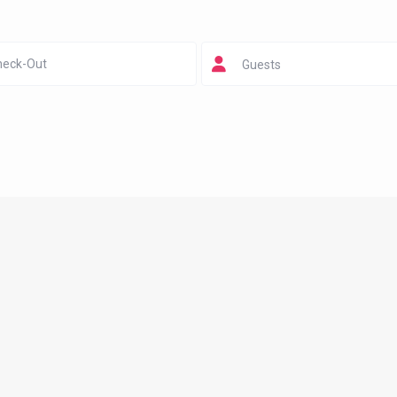
Guests