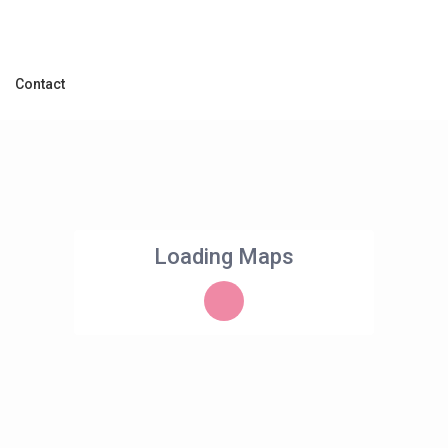
Contact
Loading Maps