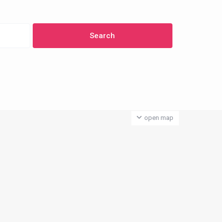
open map