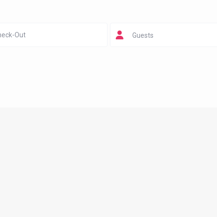
Guests