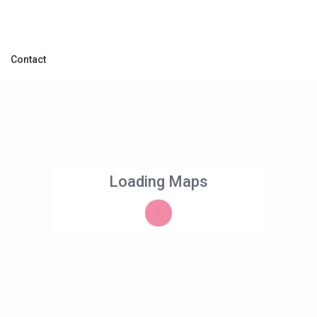
Contact
Loading Maps