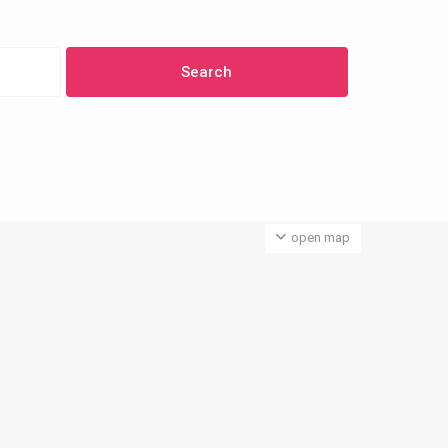
open map