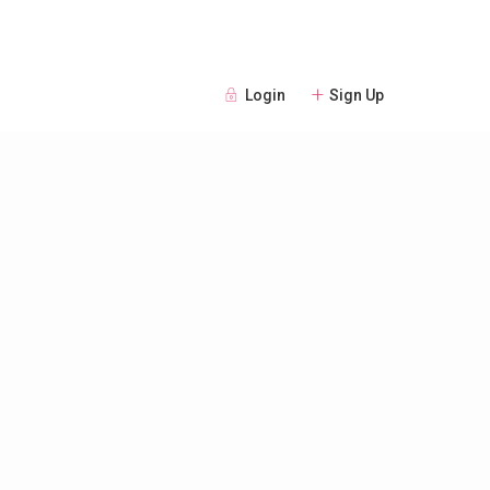
Login
Sign Up