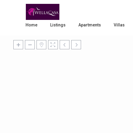
Home
Listings
Apartments
Villas