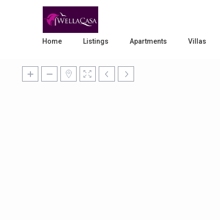
Home
Listings
Apartments
Villas