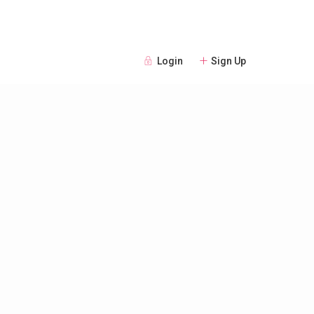
Login
Sign Up