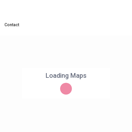
Contact
Loading Maps