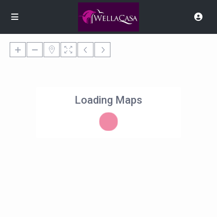
Loading Maps