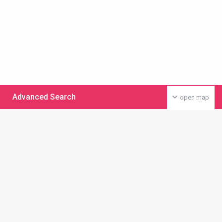
Advanced Search
open map