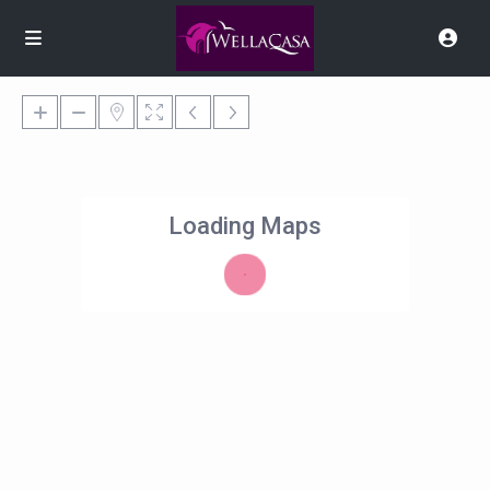
Loading Maps