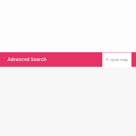
Advanced Search
open map