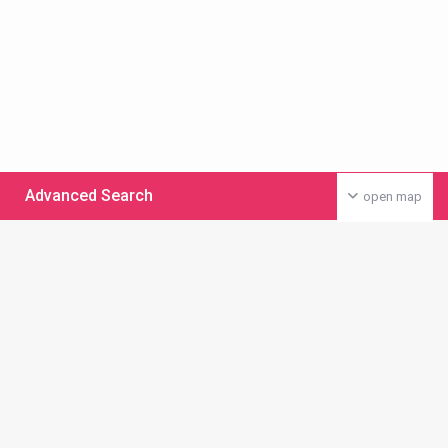
Advanced Search
open map