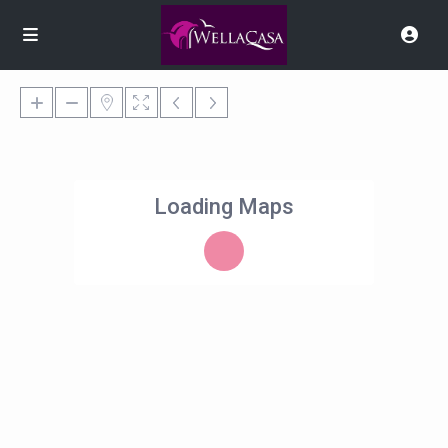
Loading Maps