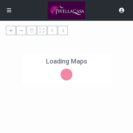
Loading Maps