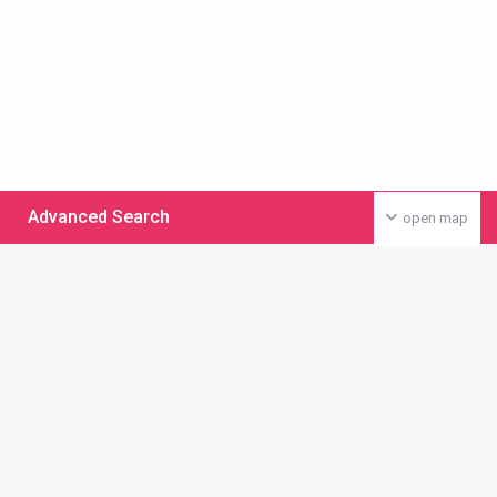
Advanced Search
open map