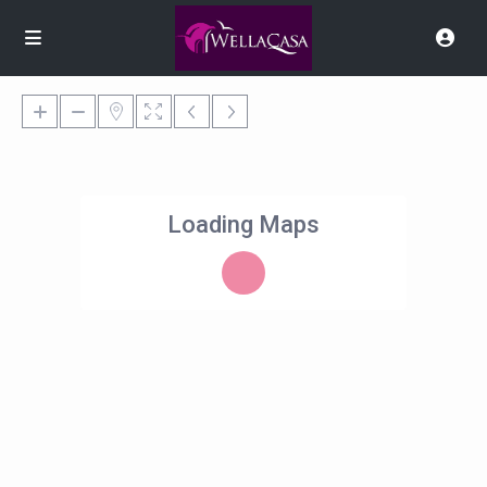
Loading Maps