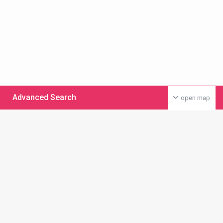
Advanced Search
open map