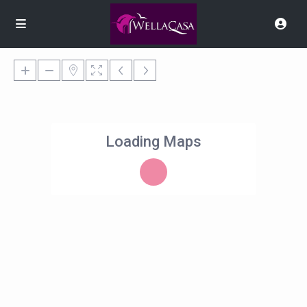
Loading Maps