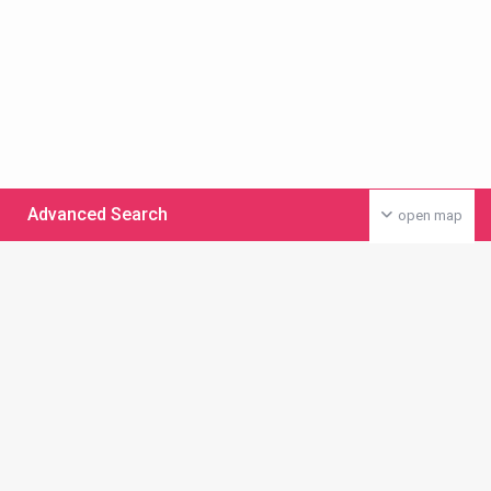
Advanced Search
open map