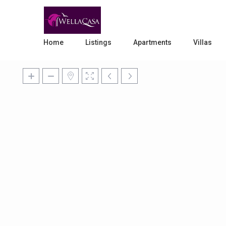
Home
Listings
Apartments
Villas