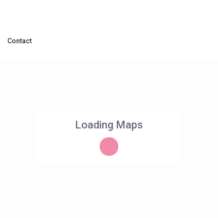
Contact
Loading Maps