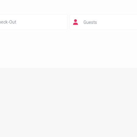
Guests