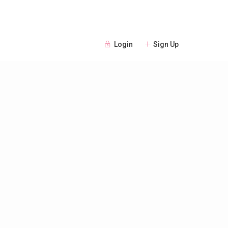
Login
Sign Up