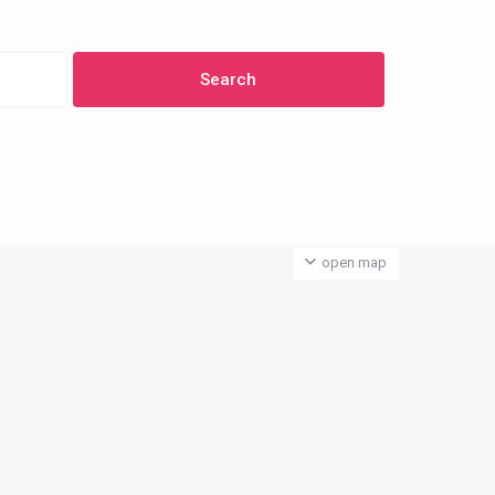
open map