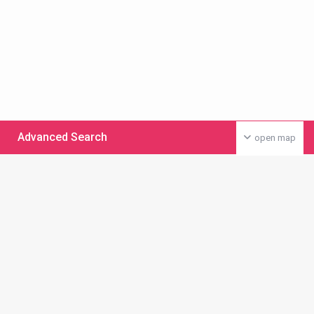
Advanced Search
open map