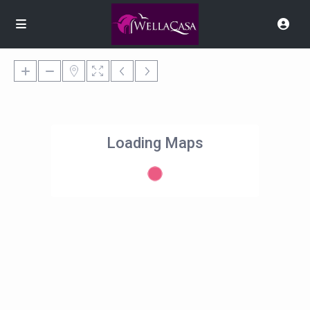
Loading Maps