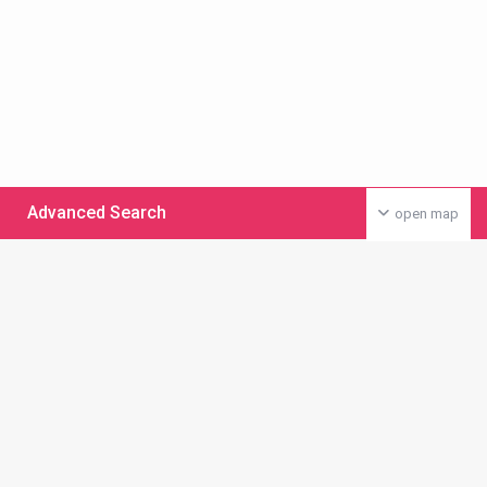
Advanced Search
open map