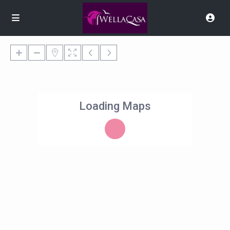
Loading Maps