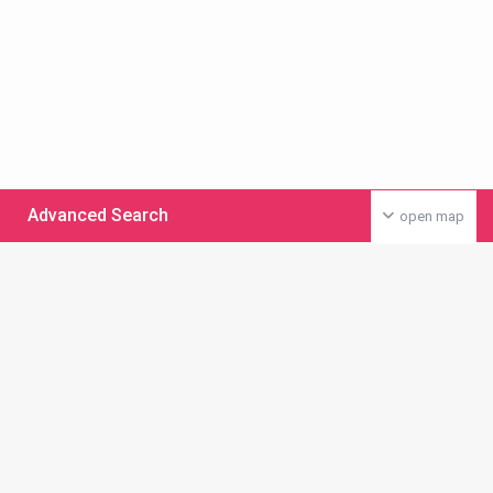
Advanced Search
open map