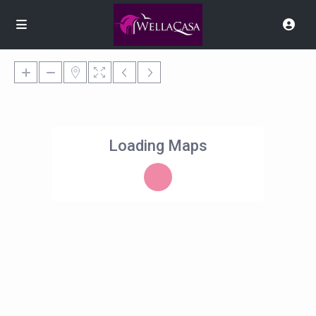
Loading Maps