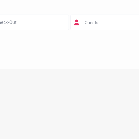
Guests