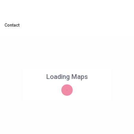
Contact
Loading Maps