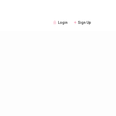
Login
Sign Up