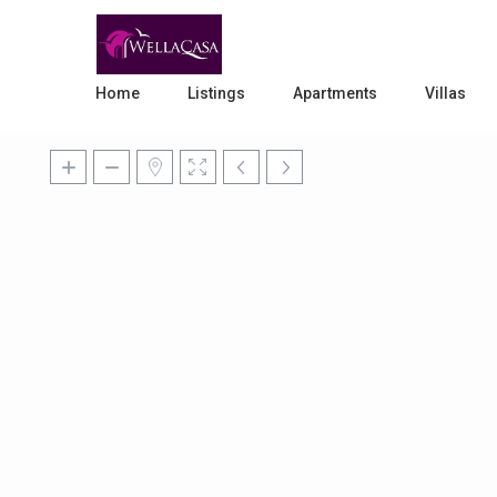
Home
Listings
Apartments
Villas