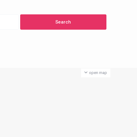
open map