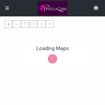
Loading Maps