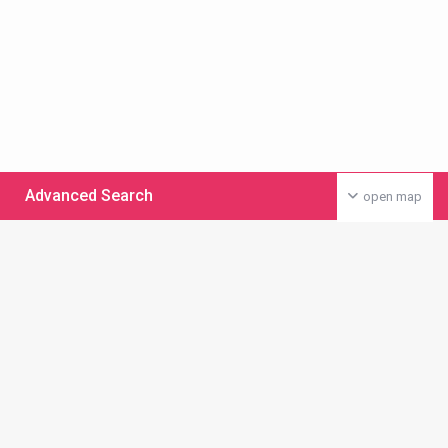
Advanced Search
open map