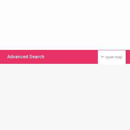
Advanced Search
open map