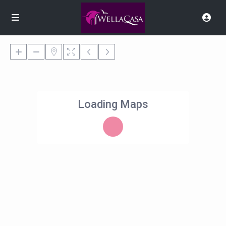
Loading Maps