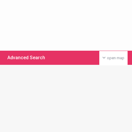
Advanced Search
open map