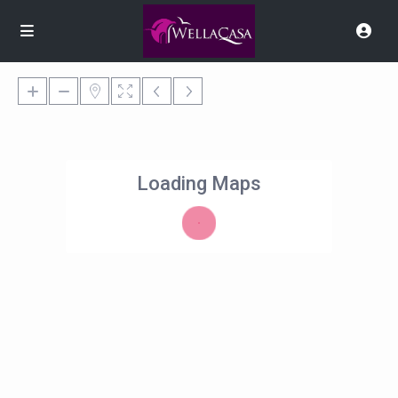
Loading Maps