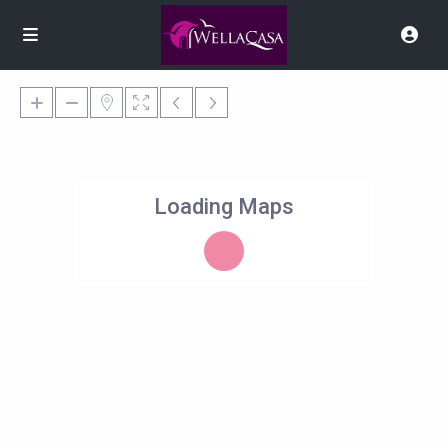
Loading Maps