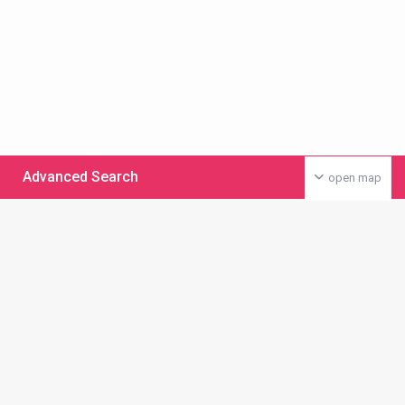
Advanced Search
open map