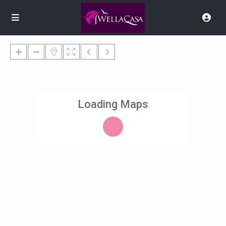
Loading Maps