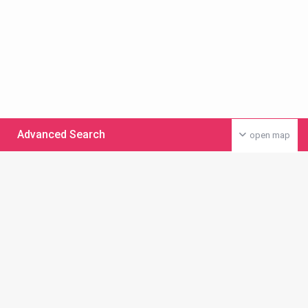
Advanced Search
open map