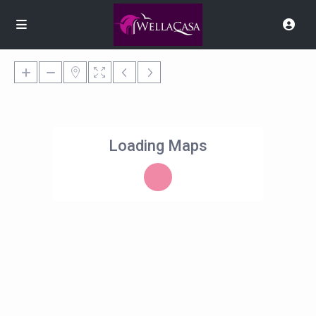
Loading Maps