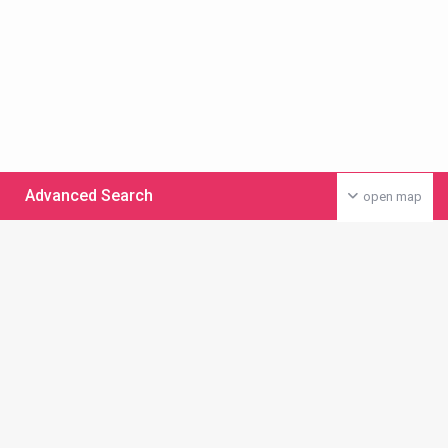
Advanced Search
open map