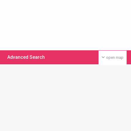
Advanced Search
open map