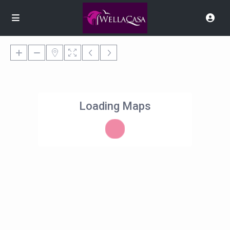
Loading Maps