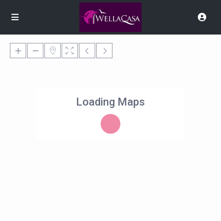
Loading Maps