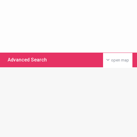
Advanced Search
open map