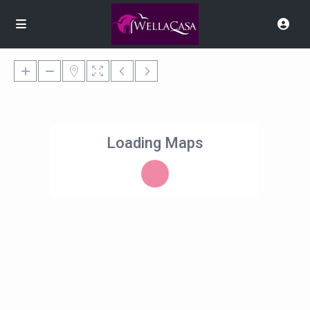
Loading Maps