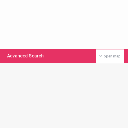
Advanced Search
open map