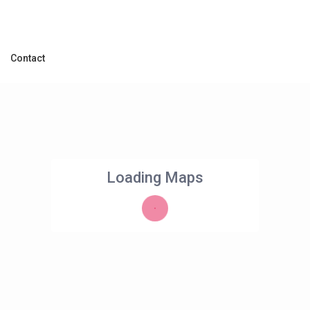
Contact
Loading Maps