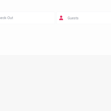
Guests