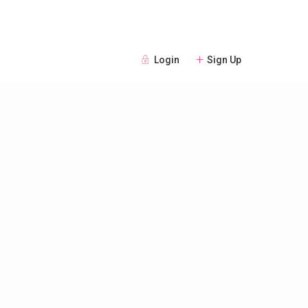
Login
Sign Up