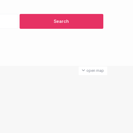
open map