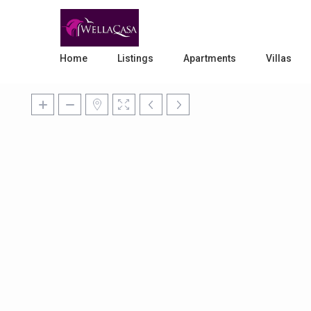
Home
Listings
Apartments
Villas