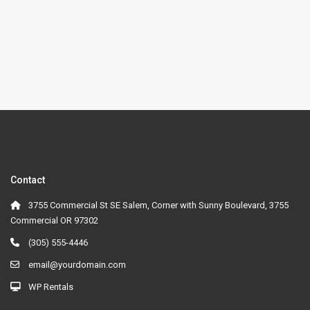
Contact
3755 Commercial St SE Salem, Corner with Sunny Boulevard, 3755
Commercial OR 97302
(305) 555-4446
email@yourdomain.com
WP Rentals