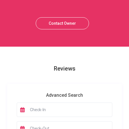
Contact Owner
Reviews
Advanced Search