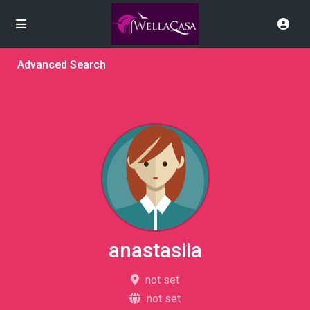
Advanced Search
anastasiia
not set
not set