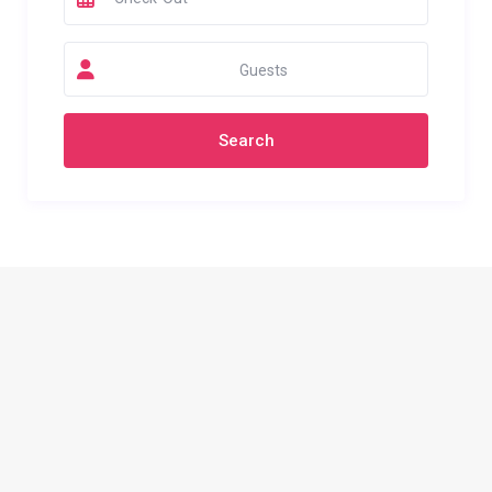
Guests