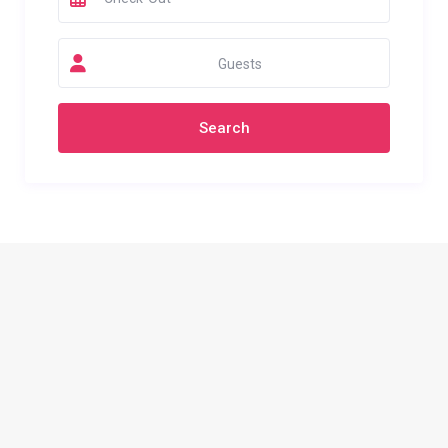
Guests