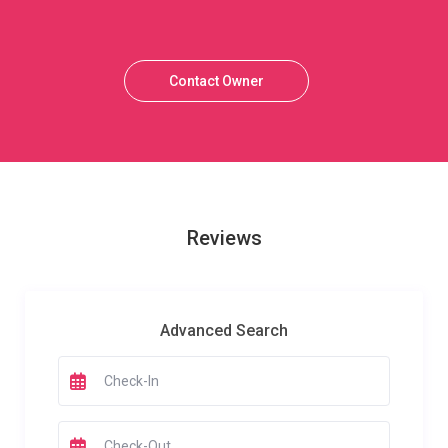
Contact Owner
Reviews
Advanced Search