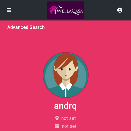
Advanced Search
andrq
not set
not set