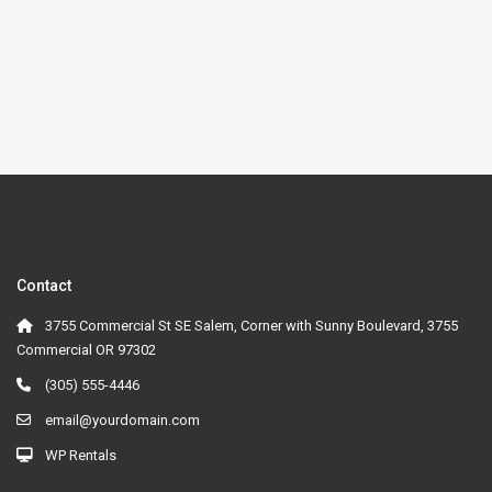
Contact
3755 Commercial St SE Salem, Corner with Sunny Boulevard, 3755
Commercial OR 97302
(305) 555-4446
email@yourdomain.com
WP Rentals