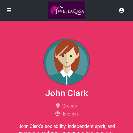
John Clark
Greece
English
John Clark’s sociability, independent spirit, and
incredible customer service set him apart as a