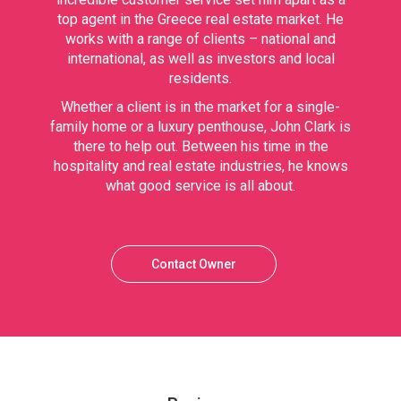
top agent in the Greece real estate market. He
works with a range of clients – national and
international, as well as investors and local
residents.
Whether a client is in the market for a single-
family home or a luxury penthouse, John Clark is
there to help out. Between his time in the
hospitality and real estate industries, he knows
what good service is all about.
Contact Owner