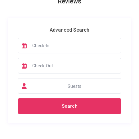
Reviews
Advanced Search
Guests