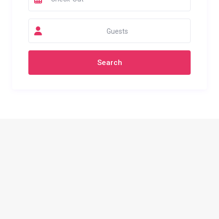
Guests