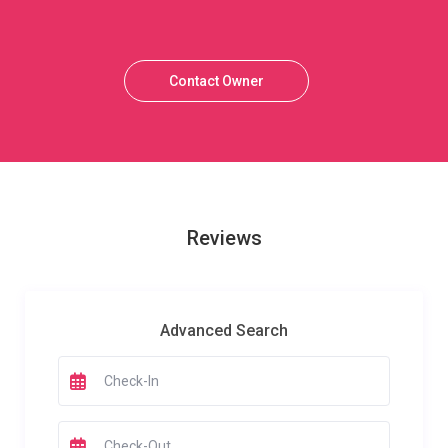
Contact Owner
Reviews
Advanced Search