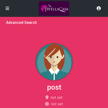
Advanced Search
post
not set
not set