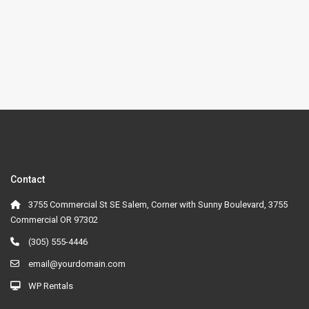
Contact
3755 Commercial St SE Salem, Corner with Sunny Boulevard, 3755
Commercial OR 97302
(305) 555-4446
email@yourdomain.com
WP Rentals